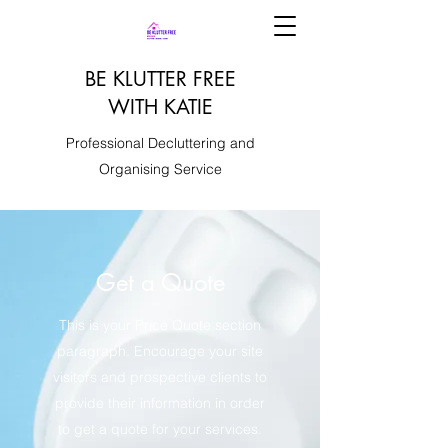
BE KLUTTER FREE
WITH KATIE
Professional Decluttering and
Organising Service
Get a Quote
This is your Price Quote section
paragraph. Encourage your site
visitors and prospective clients to
provide their information in order
to get a quote for your services.